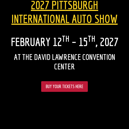
2027 PITTSBURGH
INTERNATIONAL AUTO SHOW
TH
TH
FEBRUARY 12
– 15
, 2027
AT THE DAVID LAWRENCE CONVENTION
CENTER
BUY YOUR TICKETS HERE