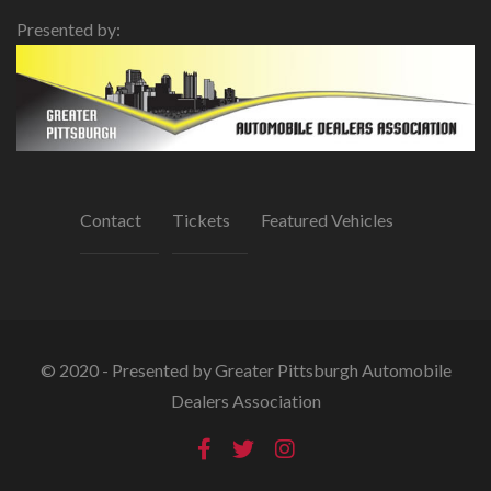
Presented by:
Contact
Tickets
Featured Vehicles
© 2020 - Presented by Greater Pittsburgh Automobile
Dealers Association