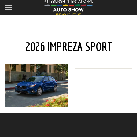
2026 IMPREZA SPORT