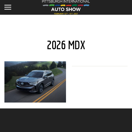
2026 MDX