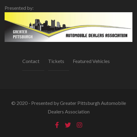
Presented by:
Contact
Tickets
Featured Vehicles
© 2020 - Presented by Greater Pittsburgh Automobile
Dealers Association