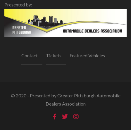
Presented by:
Contact
Tickets
Featured Vehicles
© 2020 - Presented by Greater Pittsburgh Automobile
Dealers Association