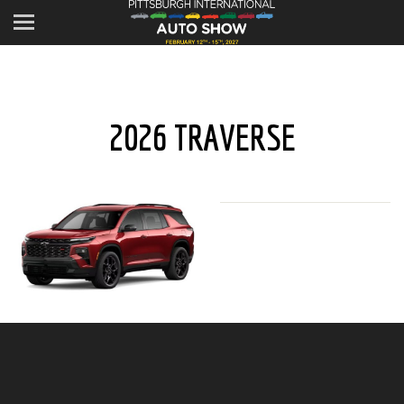
2026 TRAVERSE