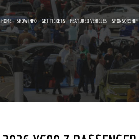
HOME
SHOW INFO
GET TICKETS
FEATURED VEHICLES
SPONSORSHIP 