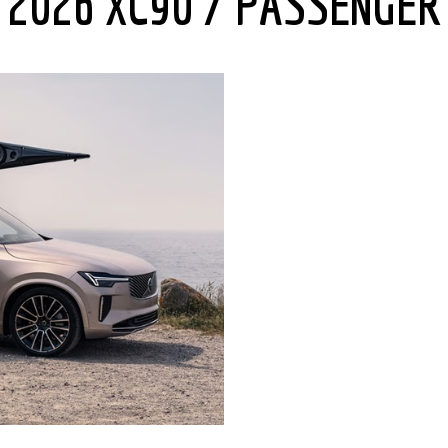
2026 XC90 7 PASSENGER