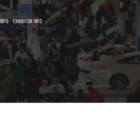
INFO
EXHIBITOR INFO