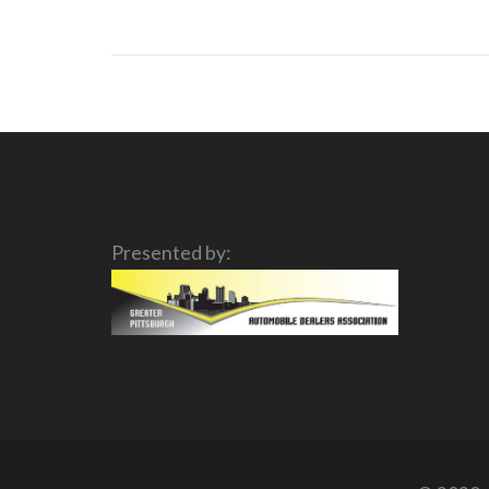
Presented by: