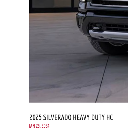
2025 SILVERADO HEAVY DUTY HC
JAN 25, 2024