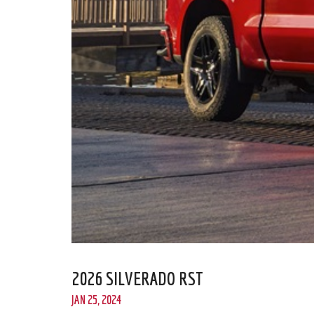
2026 SILVERADO RST
JAN 25, 2024