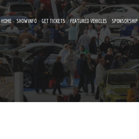
HOME
SHOW INFO
GET TICKETS
FEATURED VEHICLES
SPONSORSHIP 