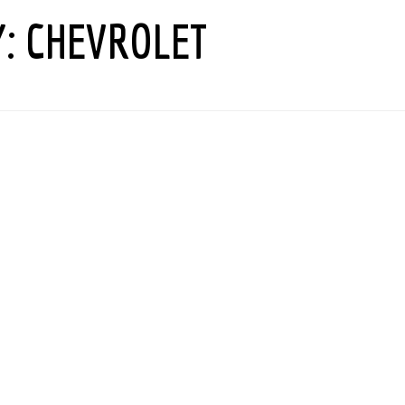
Y:
CHEVROLET