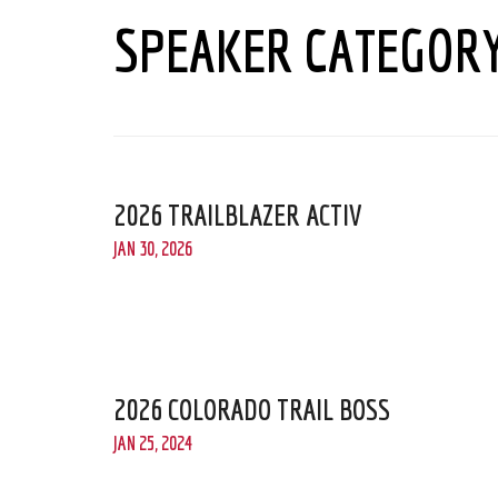
SPEAKER CATEGOR
2026 TRAILBLAZER ACTIV
JAN 30, 2026
2026 COLORADO TRAIL BOSS
JAN 25, 2024