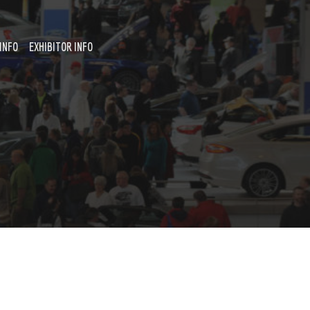
INFO
EXHIBITOR INFO